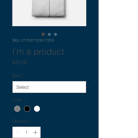
SKU: 217537123517253
I'm a product
Price
$25.00
Size
*
Color
*
Quantity
*