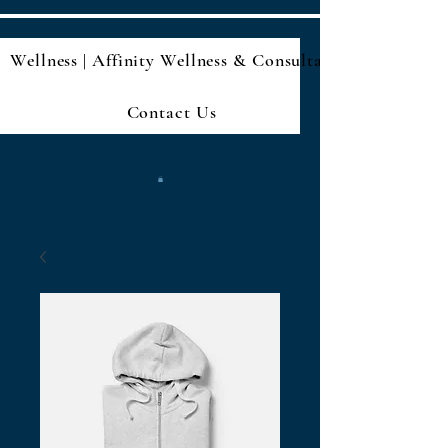
Wellness | Affinity Wellness & Consultan
Contact Us