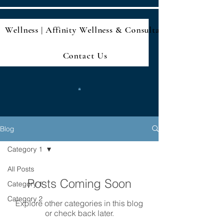
Wellness | Affinity Wellness & Consultan
Contact Us
Blog
Category 1
All Posts
Posts Coming Soon
Category 1
Category 2
Explore other categories in this blog
or check back later.