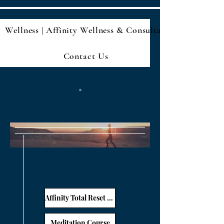
Wellness | Affinity Wellness & Consultan
Contact Us
Affinity Total Reset E-Book: A meal guide, journaling prompts, and more
Meditation Course