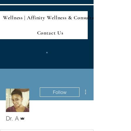
Wellness | Affinity Wellness & Consultan
Contact Us
More actions
Follow
Admin
Dr. A