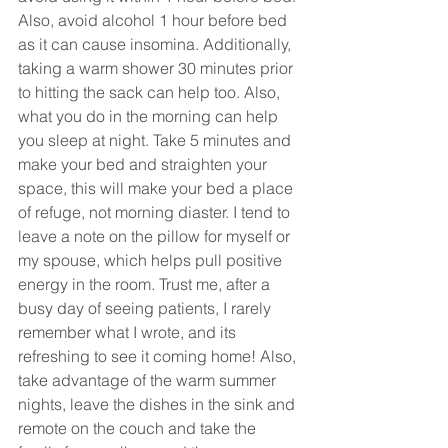
Also, avoid alcohol 1 hour before bed 
as it can cause insomina. Additionally, 
taking a warm shower 30 minutes prior 
to hitting the sack can help too. Also, 
what you do in the morning can help 
you sleep at night. Take 5 minutes and 
make your bed and straighten your 
space, this will make your bed a place 
of refuge, not morning diaster. I tend to 
leave a note on the pillow for myself or 
my spouse, which helps pull positive 
energy in the room. Trust me, after a 
busy day of seeing patients, I rarely 
remember what I wrote, and its 
refreshing to see it coming home! Also, 
take advantage of the warm summer 
nights, leave the dishes in the sink and 
remote on the couch and take the 