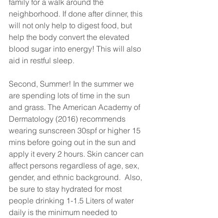
family for a walk around the 
neighborhood. If done after dinner, this 
will not only help to digest food, but 
help the body convert the elevated 
blood sugar into energy! This will also 
aid in restful sleep. 
Second, Summer! In the summer we 
are spending lots of time in the sun 
and grass. The American Academy of 
Dermatology (2016) recommends 
wearing sunscreen 30spf or higher 15 
mins before going out in the sun and 
apply it every 2 hours. Skin cancer can 
affect persons regardless of age, sex, 
gender, and ethnic background.  Also, 
be sure to stay hydrated for most 
people drinking 1-1.5 Liters of water 
daily is the minimum needed to 