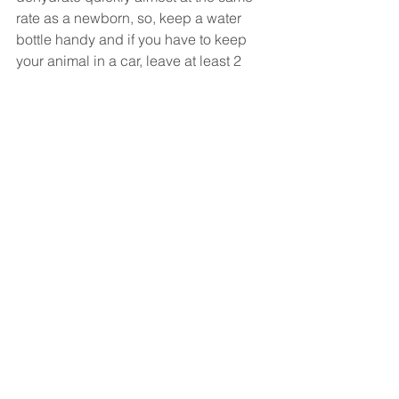
rate as a newborn, so, keep a water 
bottle handy and if you have to keep 
your animal in a car, leave at least 2 
windows open and try not to leave your 
animal unattended for 15 minutes in a 
car. Be sure to stretch! Incorporating 
yoga into your daily routine, either with 
your exercise regimen or before sleep 
will help to prevent injuries. 
All in all, drink water, take time for 
sleep, exercise, and enjoy the summer! 
Until next time,
Dr. A.