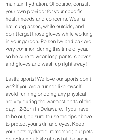
maintain hydration. Of course, consult 
your own provider for your specific 
health needs and concerns. Wear a 
hat, sunglasses, while outside, and 
don't forget those gloves while working 
in your garden. Poison Ivy and oak are 
very common during this time of year, 
so be sure to wear long pants, sleeves, 
and gloves and wash up right away!
Lastly, sports! We love our sports don't 
we? If you are a runner, like myself, 
avoid running or doing any physical 
activity during the warmest parts of the 
day; 12-3pm in Delaware. If you have 
to be out, be sure to use the tips above 
to protect your skin and eyes. Keep 
your pets hydrated, remember, our pets 
dehydrate quickly almost at the same 