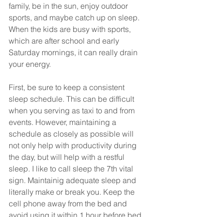
family, be in the sun, enjoy outdoor 
sports, and maybe catch up on sleep. 
When the kids are busy with sports, 
which are after school and early 
Saturday mornings, it can really drain 
your energy. 
First, be sure to keep a consistent 
sleep schedule. This can be difficult 
when you serving as taxi to and from 
events. However, maintaining a 
schedule as closely as possible will 
not only help with productivity during 
the day, but will help with a restful 
sleep. I like to call sleep the 7th vital 
sign. Maintainig adequate sleep and 
literally make or break you. Keep the 
cell phone away from the bed and 
avoid using it within 1 hour before bed. 