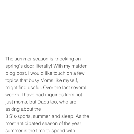
The summer season is knocking on 
spring's door, literally! With my maiden 
blog post. I would like touch on a few 
topics that busy Moms like myself, 
might find useful. Over the last several 
weeks, I have had inquiries from not 
just moms, but Dads too, who are 
asking about the
3 S's-sports, summer, and sleep. As the 
most anticipated season of the year, 
summer is the time to spend with 