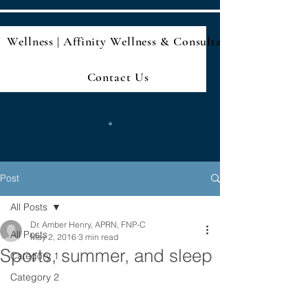
Wellness | Affinity Wellness & Consultan
Contact Us
Post
All Posts
Dr. Amber Henry, APRN, FNP-C
All Posts
May 2, 2016
3 min read
Sports, summer, and sleep
Category 1
Category 2